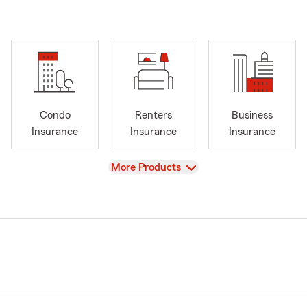
Condo
Renters
Business
Insurance
Insurance
Insurance
View
More Products