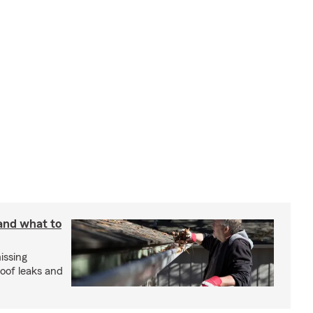
 and what to
issing
roof leaks and