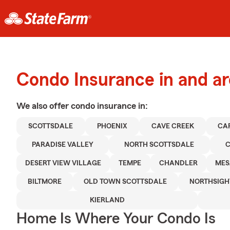
Condo Insurance in and a
We also offer
condo
insurance in:
SCOTTSDALE
PHOENIX
CAVE CREEK
CA
PARADISE VALLEY
NORTH SCOTTSDALE
C
DESERT VIEW VILLAGE
TEMPE
CHANDLER
MES
BILTMORE
OLD TOWN SCOTTSDALE
NORTHSIGH
KIERLAND
Home Is Where Your Condo Is