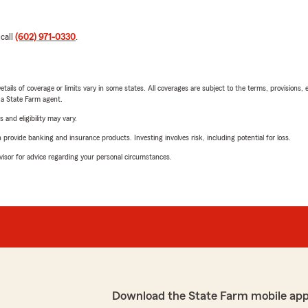
 call
(602) 971-0330
.
etails of coverage or limits vary in some states. All coverages are subject to the terms, provisions, 
e a State Farm agent.
 and eligibility may vary.
rovide banking and insurance products. Investing involves risk, including potential for loss.
advisor for advice regarding your personal circumstances.
Download the State Farm mobile app