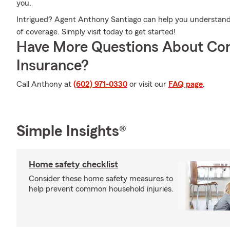
you.
Intrigued? Agent Anthony Santiago can help you understand y
of coverage. Simply visit today to get started!
Have More Questions About Co
Insurance?
Call Anthony at
(602) 971-0330
or visit our
FAQ page
.
Simple Insights®
Home safety checklist
Consider these home safety measures to
help prevent common household injuries.