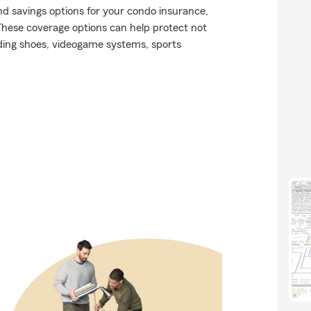
nd savings options for your condo insurance,
These coverage options can help protect not
luding shoes, videogame systems, sports