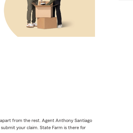
 apart from the rest. Agent Anthony Santiago
ubmit your claim. State Farm is there for