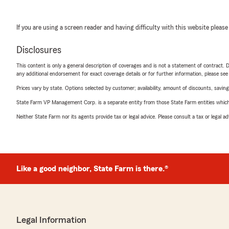
If you are using a screen reader and having difficulty with this website please
Disclosures
This content is only a general description of coverages and is not a statement of contract. D
any additional endorsement for exact coverage details or for further information, please se
Prices vary by state. Options selected by customer; availability, amount of discounts, savings
State Farm VP Management Corp. is a separate entity from those State Farm entities which p
Neither State Farm nor its agents provide tax or legal advice. Please consult a tax or legal 
Like a good neighbor, State Farm is there.®
Legal Information