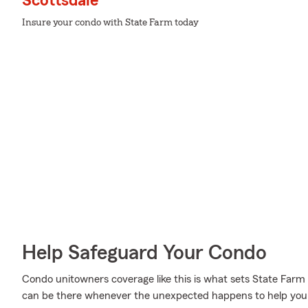
Scottsdale
Insure your condo with State Farm today
Help Safeguard Your Condo
Condo unitowners coverage like this is what sets State Farm
can be there whenever the unexpected happens to help you s