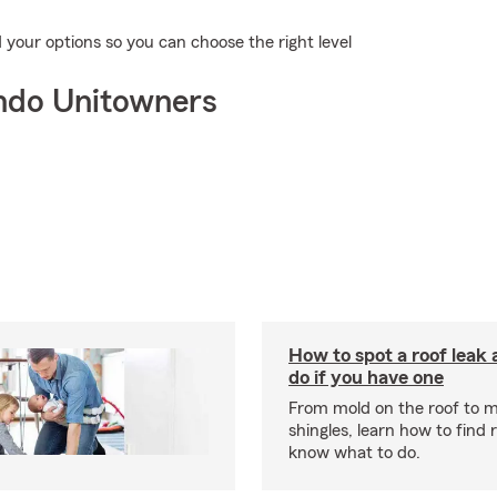
our options so you can choose the right level
ndo Unitowners
How to spot a roof leak
do if you have one
From mold on the roof to m
shingles, learn how to find 
know what to do.