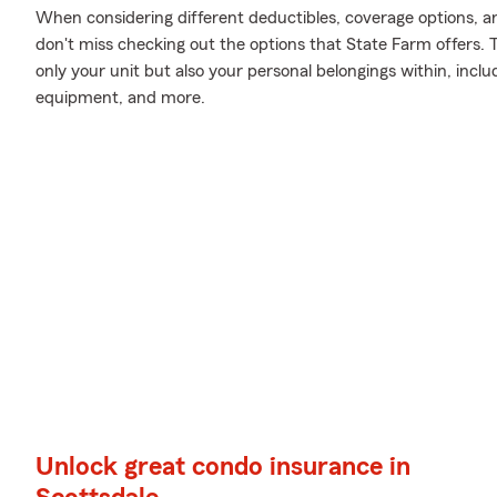
When considering different deductibles, coverage options, a
don't miss checking out the options that State Farm offers. 
only your unit but also your personal belongings within, inc
equipment, and more.
Unlock great condo insurance in