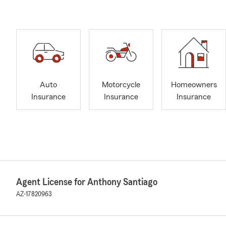
Auto
Motorcycle
Homeowners
Insurance
Insurance
Insurance
Agent License for Anthony Santiago
AZ-17820963