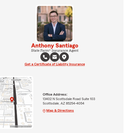
Anthony Santiago
State Farm® Insurance Agent
Get a Certificate of Liability Insurance
Office Address:
13402 N Scottsdale Road Suite 103
Scottsdale, AZ 85254-4054
Map & Directions