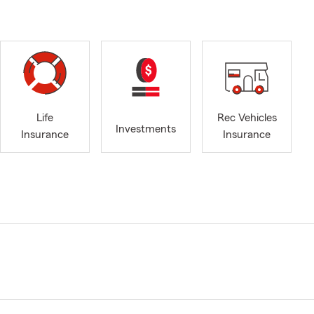
Life
Rec Vehicles
Investments
Insurance
Insurance