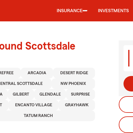
INSURANCE
INVESTMENTS
round Scottsdale
REFREE
ARCADIA
DESERT RIDGE
ENTRAL SCOTTSDALE
NW PHOENIX
A
GILBERT
GLENDALE
SURPRISE
T
ENCANTO VILLAGE
GRAYHAWK
TATUM RANCH