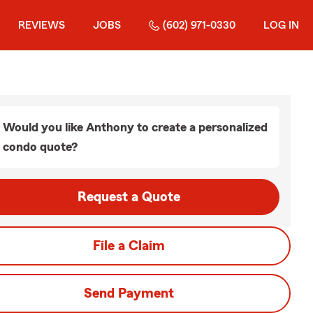
REVIEWS
JOBS
(602) 971-0330
LOG IN
Would you like Anthony to create a personalized
condo quote?
Request a Quote
File a Claim
Send Payment