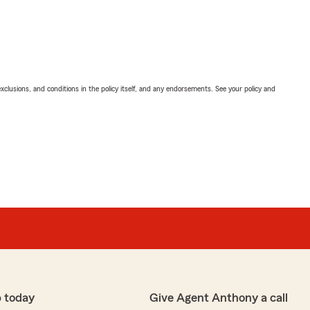
exclusions, and conditions in the policy itself, and any endorsements. See your policy and
 today
Give Agent Anthony a call